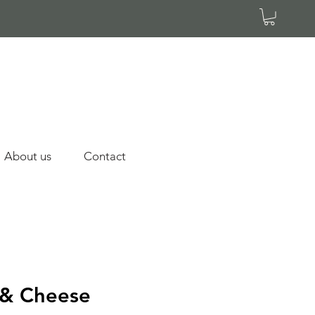
About us
Contact
 & Cheese