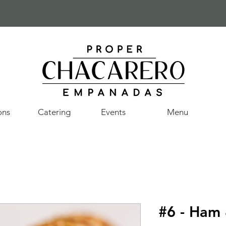
ons
Catering
Events
Menu
#6 - Ham