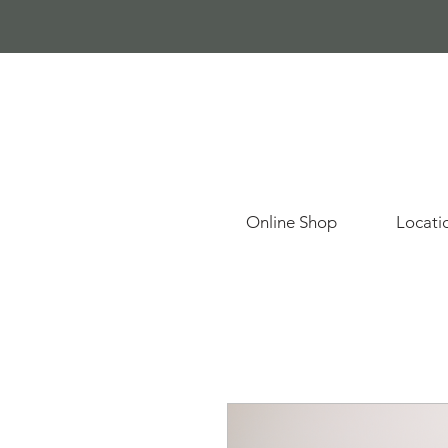
Online Shop
Locati