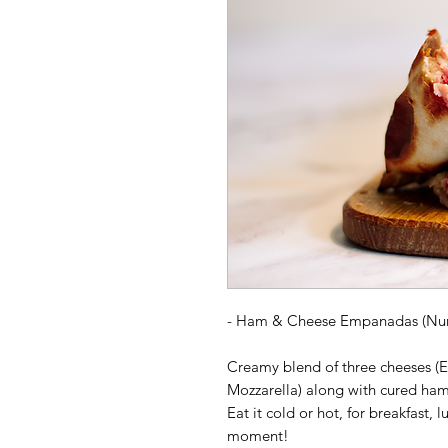
-
Ham & Cheese
Empanadas (Nu
Creamy blend of three cheeses (E
Mozzarella) along with cured ham.
Eat it cold or hot, for breakfast, lu
moment!