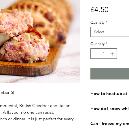
Price
£4.50
Quantity
*
Select
Quantity
*
mber 6)
How to heat-up at
Set your fan oven to
mmental, British Cheddar and Italian
How do I know whi
and leave to pre-hea
 A flavour no one can resist.
Transfer your empan
nch or dinner. It is just perfect for every
All our empanadas h
packaging and pop 
Can I freeze my e
you can identify each