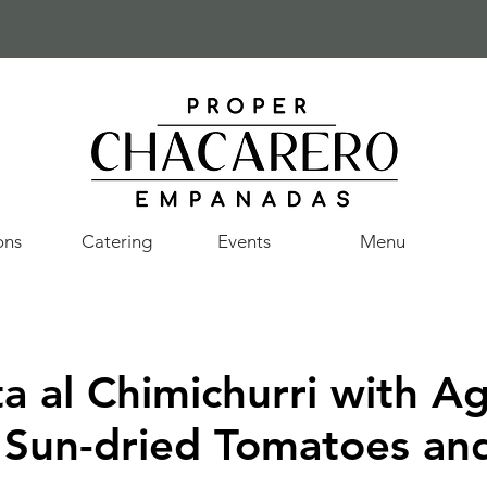
ons
Catering
Events
Menu
a al Chimichurri with A
 Sun-dried Tomatoes an