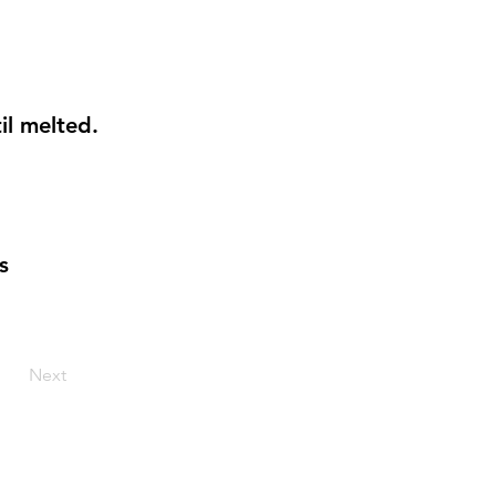
il melted.
s
Next