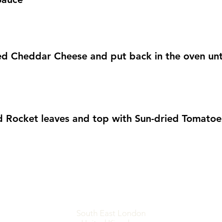
ed Cheddar Cheese and put back in the oven unt
 Rocket leaves and top with Sun-dried Tomatoe
South East London