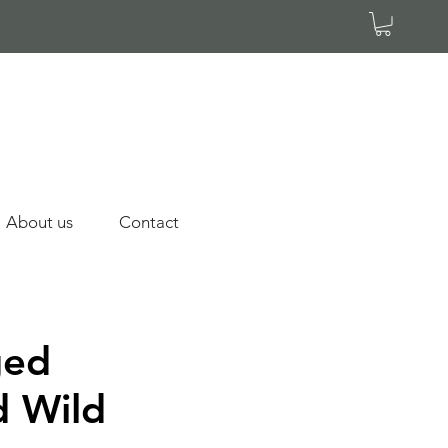
About us
Contact
ged
d Wild