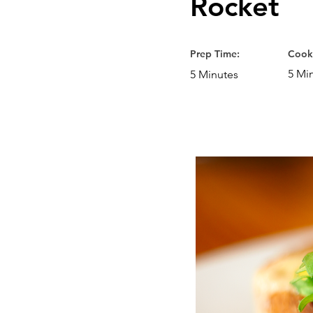
Rocket
Prep Time:
Cook
5 Mi
5 Minutes