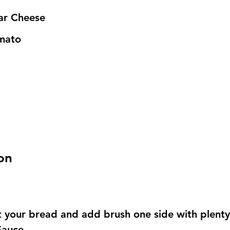
r Cheese
mato
on
st your bread and add brush one side with plenty
Sauce