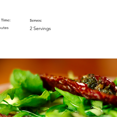
 Time:
Serves:
nutes
2 Servings