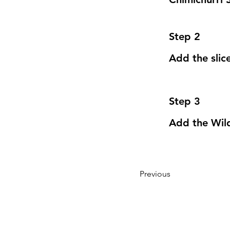
Step 2
Add the slic
Step 3
Add the Wild
Previous