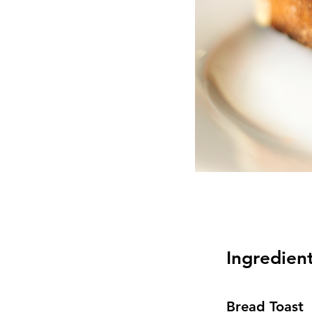
Ingredien
Bread Toast