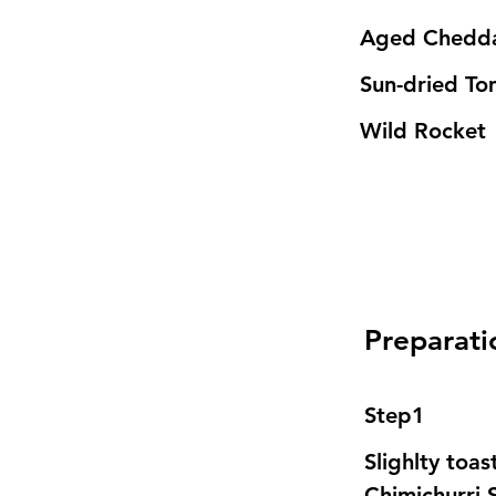
Aged Chedda
Sun-dried To
Wild Rocket 
Preparati
Step1
Slighlty toa
Chimichurri 