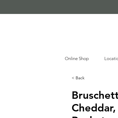
Online Shop
Locati
< Back
Bruschett
Cheddar,