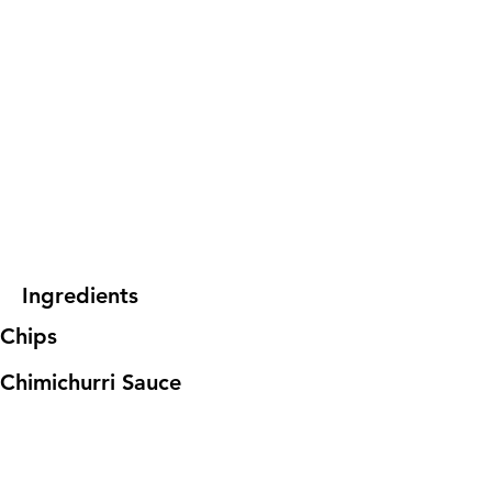
Ingredients
Chips
Chimichurri Sauce