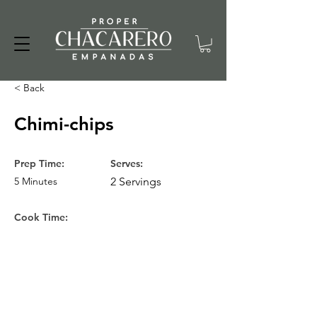
< Back
Chimi-chips
Prep Time:
Serves:
5 Minutes
2 Servings
Cook Time: