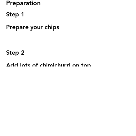
Preparation
Step 1
Prepare your chips
Step 2
Add lots of chimichurri on top
yes, we know this is just 
insane
Previous
Next