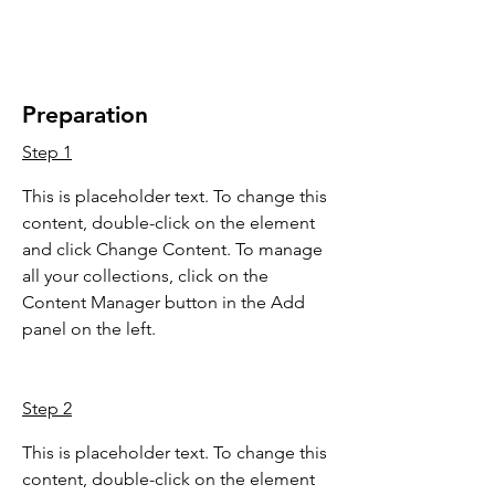
Preparation
Step 1
This is placeholder text. To change this 
content, double-click on the element 
and click Change Content. To manage 
all your collections, click on the 
Content Manager button in the Add 
panel on the left.
Step 2
This is placeholder text. To change this 
content, double-click on the element 