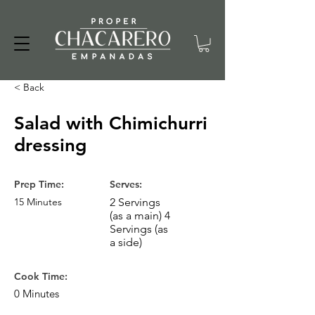
< Back
Salad with Chimichurri
dressing
Prep Time:
Serves:
15 Minutes
2 Servings
(as a main) 4
Servings (as
a side)
Cook Time:
0 Minutes