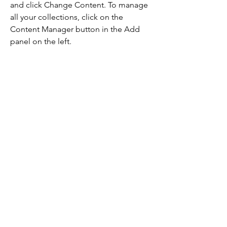
and click Change Content. To manage 
all your collections, click on the 
Content Manager button in the Add 
panel on the left.
Step 3
This is placeholder text. To change this 
content, double-click on the element 
and click Change Content. To manage 
all your collections, click on the 
Content Manager button in the Add 
panel on the left.
Step 4
This is placeholder text. To change this 