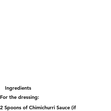
Ingredients
For the dressing:
2 Spoons of Chimichurri Sauce (if 