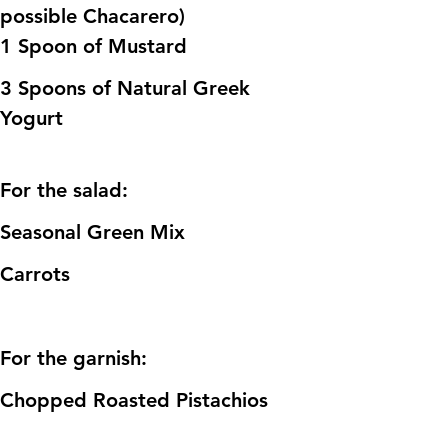
possible Chacarero)
1 Spoon of Mustard
3 Spoons of Natural Greek 
Yogurt 
For the salad:
Seasonal Green Mix
Carrots
For the garnish:
Chopped Roasted Pistachios