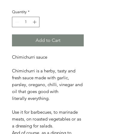
Quantity
*
Add to Cart
Chimichurri sauce
Chimichurri is a herby, tasty and
fresh sauce made with garlic,
parsley, oregano, chilli, vinegar and
oil that goes good with
literally everything.
Use it for barbecues, to marinade
meats, on roasted vegetables or as
a dressing for salads.
And of course, as a dipping to