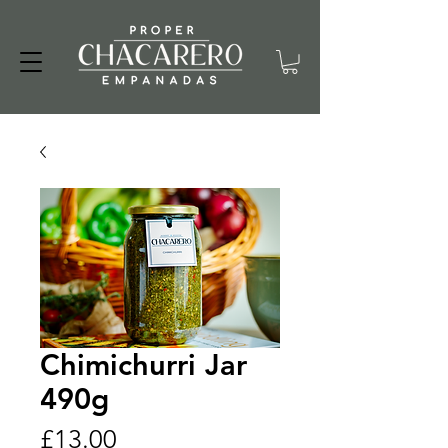
Chimichurri Jar
490g
Price
£13.00